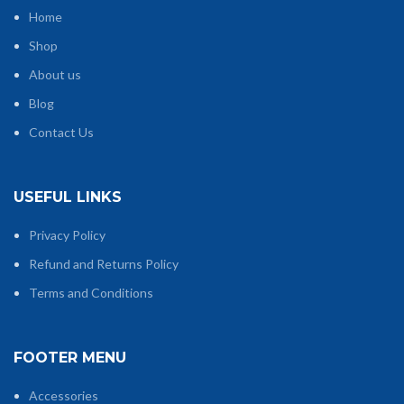
Home
Shop
About us
Blog
Contact Us
USEFUL LINKS
Privacy Policy
Refund and Returns Policy
Terms and Conditions
FOOTER MENU
Accessories