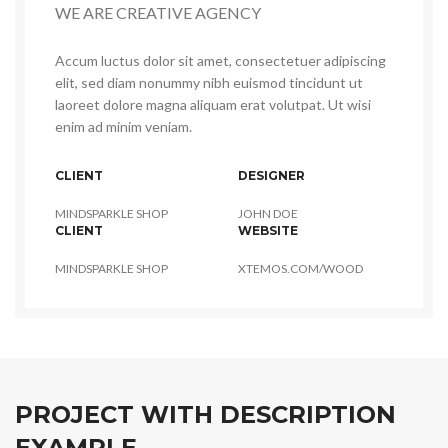
WE ARE CREATIVE AGENCY
Accum luctus dolor sit amet, consectetuer adipiscing
elit, sed diam nonummy nibh euismod tincidunt ut
laoreet dolore magna aliquam erat volutpat. Ut wisi
enim ad minim veniam.
CLIENT
DESIGNER
MINDSPARKLE SHOP
JOHN DOE
CLIENT
WEBSITE
MINDSPARKLE SHOP
XTEMOS.COM/WOOD
PROJECT WITH DESCRIPTION
EXAMPLE