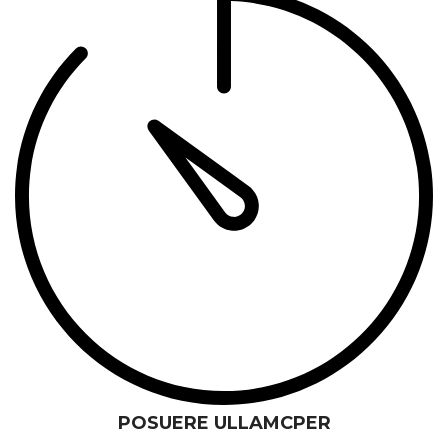
POSUERE ULLAMCPER