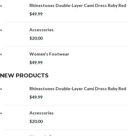
Rhinestones Double-Layer Cami Dress Ruby Red
$
49.99
Accessories
$
20.00
Women's Footwear
$
49.99
NEW PRODUCTS
Rhinestones Double-Layer Cami Dress Ruby Red
$
49.99
Accessories
$
20.00