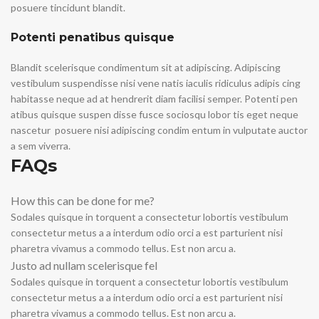
posuere tincidunt blandit.
Potenti penatibus quisque
Blandit scelerisque condimentum sit at adipiscing. Adipiscing
vestibulum suspendisse nisi vene natis iaculis ridiculus adipis cing
habitasse neque ad at hendrerit diam facilisi semper. Potenti pen
atibus quisque suspen disse fusce sociosqu lobor tis eget neque
nascetur posuere nisi adipiscing condim entum in vulputate auctor
a sem viverra.
FAQs
How this can be done for me?
Sodales quisque in torquent a consectetur lobortis vestibulum
consectetur metus a a interdum odio orci a est parturient nisi
pharetra vivamus a commodo tellus. Est non arcu a.
Justo ad nullam scelerisque fel
Sodales quisque in torquent a consectetur lobortis vestibulum
consectetur metus a a interdum odio orci a est parturient nisi
pharetra vivamus a commodo tellus. Est non arcu a.