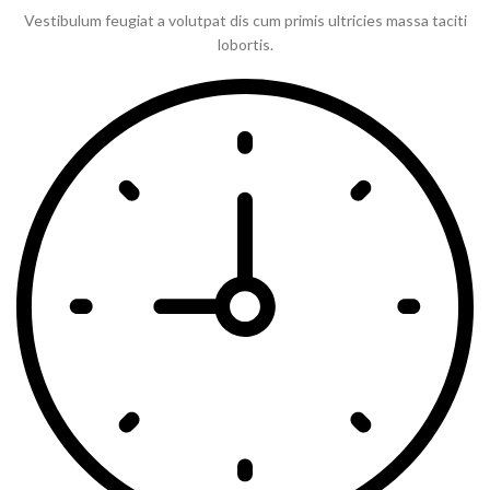
Vestibulum feugiat a volutpat dis cum primis ultricies massa taciti
lobortis.