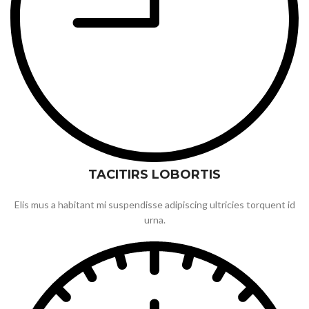
TACITIRS LOBORTIS
Elis mus a habitant mi suspendisse adipiscing ultricies torquent id
urna.