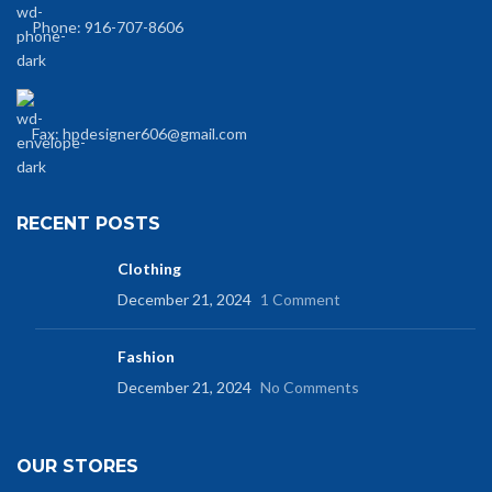
Phone: 916-707-8606
Fax: hpdesigner606@gmail.com
RECENT POSTS
Clothing
December 21, 2024
1 Comment
Fashion
December 21, 2024
No Comments
OUR STORES