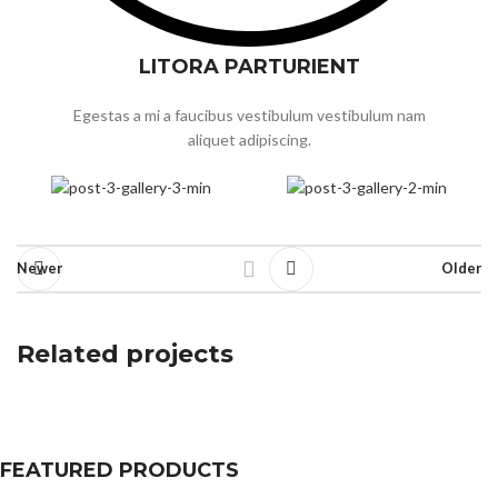
LITORA PARTURIENT
Egestas a mi a faucibus vestibulum vestibulum nam
aliquet adipiscing.
Newer
Older
Related projects
A lacus bibendum pulvinar
FEATURED PRODUCTS
Furniture