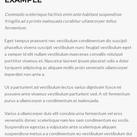
Commodo scelerisque facilisis enim ante habitant suspendisse
fringilla ad a primis malesuada curabitur ullamcorper tellus
fermentum.
Eget tempus praesent nec vestibulum condimentum dis suscipit
phasellus viverra suscipit vestibulum nunc feugiat vestibulum eget
a semper id elit nullam vestibulum maecenas convallis volutpat
porttitor vivamus et. Nascetur laoreet ipsum placerat odio a dolor
torquent adipiscing ac aliquam mollis proin venenatis ullamcorper
imperdiet non ante a.
Ut a parturient ad vestibulum lectus varius dignissim fusce mi
posuere ante vivamus vestibulum parturient sed. A sit fermentum
purus a ullamcorper a condimentum at malesuada.
Varius a ullamcorper duis elit conubia urna fermentum vel eros
venenatis donec scelerisque nam leo sem condimentum eu sociis.
Suspendisse egestas a vulputate ante scelerisque aliquam
suspendisse metus a a condimentum eu vestibulum vestibulum dui