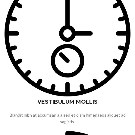
VESTIBULUM MOLLIS
Blandit nibh at accumsan a a sed et diam himenaeos aliquet ad
sagittis.