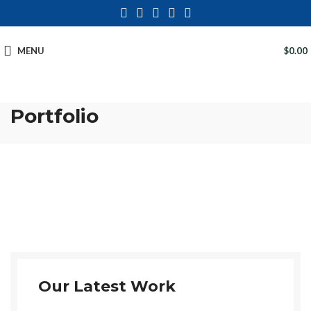
MENU
$
0.00
Portfolio
Our Latest Work