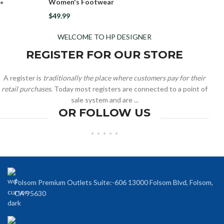
Women's Footwear
$
49.99
WELCOME TO HP DESIGNER
REGISTER FOR OUR STORE
A register is
traditionally the place where customers pay for their
retail purchases
. Today most registers are connected to a point of
sale system and are ...
OR FOLLOW US
Folsom Premium Outlets Suite:-606 13000 Folsom Blvd, Folsom,
CA 95630