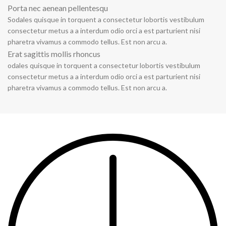
Porta nec aenean pellentesqu
Sodales quisque in torquent a consectetur lobortis vestibulum
consectetur metus a a interdum odio orci a est parturient nisi
pharetra vivamus a commodo tellus. Est non arcu a.
Erat sagittis mollis rhoncus
odales quisque in torquent a consectetur lobortis vestibulum
consectetur metus a a interdum odio orci a est parturient nisi
pharetra vivamus a commodo tellus. Est non arcu a.