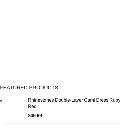
FEATURED PRODUCTS
Rhinestones Double-Layer Cami Dress Ruby
Red
$
49.99