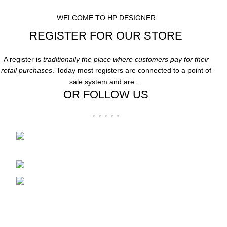
WELCOME TO HP DESIGNER
REGISTER FOR OUR STORE
A register is
traditionally the place where customers pay for their
retail purchases
. Today most registers are connected to a point of
sale system and are ...
OR FOLLOW US
Folsom Premium Outlets Suite:-606 13000
Folsom Blvd, Folsom, CA 95630
Phone: 916-707-8606
Fax: hpdesigner606@gmail.com
Recent Posts
Clothing