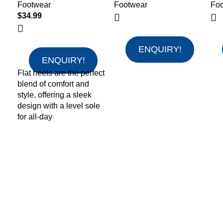
Footwear
Footwear
Fo
$
34.99
ENQUIRY!
ENQUIRY!
Flat heels are the perfect
blend of comfort and
style, offering a sleek
design with a level sole
for all-day