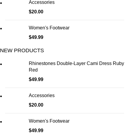
Accessories
$
20.00
Women's Footwear
$
49.99
NEW PRODUCTS
Rhinestones Double-Layer Cami Dress Ruby
Red
$
49.99
Accessories
$
20.00
Women's Footwear
$
49.99