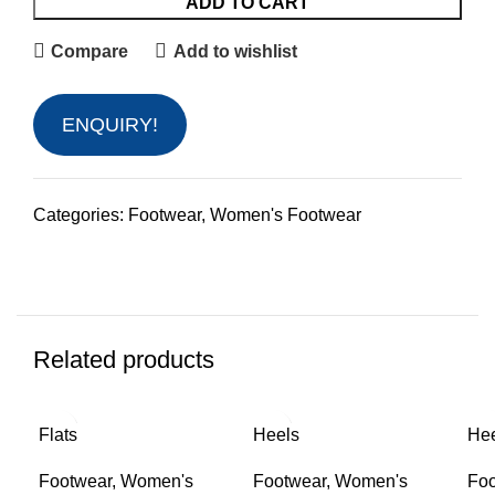
ADD TO CART
Compare
Add to wishlist
ENQUIRY!
Categories:
Footwear
,
Women's Footwear
Related products
Flats
Heels
He
Footwear
,
Women's
Footwear
,
Women's
Foo