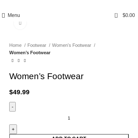
0
Menu
$
0.00
Click to enlarge
Home
Footwear
Women's Footwear
Women’s Footwear
Women’s Footwear
$
49.99