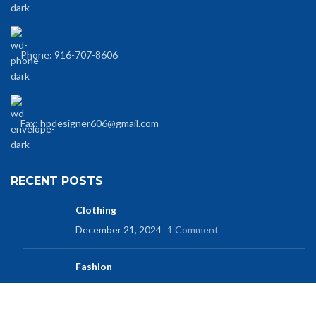
Phone: 916-707-8606
Fax: hpdesigner606@gmail.com
RECENT POSTS
Clothing
December 21, 2024
1 Comment
Fashion
December 21, 2024
No Comments