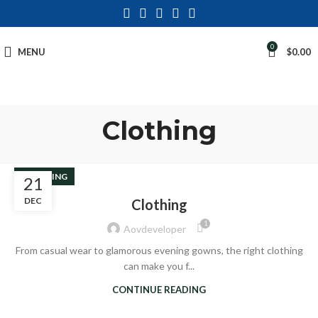
0
MENU
$
0.00
Clothing
CLOTHING
21
DEC
Clothing
1
Aovdeveloper
From casual wear to glamorous evening gowns, the right clothing
can make you f...
CONTINUE READING