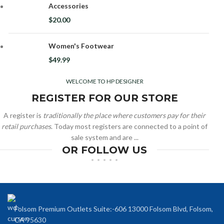
Accessories
$
20.00
Women's Footwear
$
49.99
WELCOME TO HP DESIGNER
REGISTER FOR OUR STORE
A register is
traditionally the place where customers pay for their
retail purchases
. Today most registers are connected to a point of
sale system and are ...
OR FOLLOW US
Folsom Premium Outlets Suite:-606 13000 Folsom Blvd, Folsom,
CA 95630