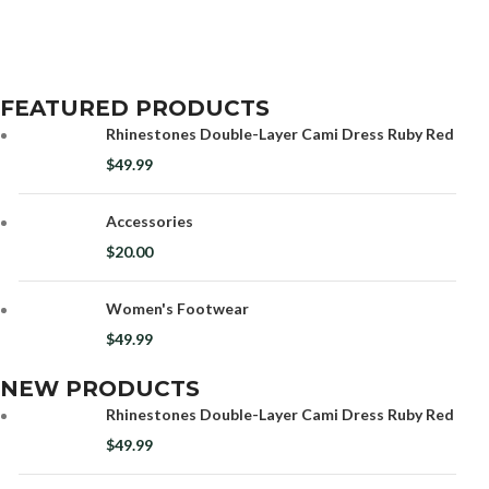
FEATURED PRODUCTS
Rhinestones Double-Layer Cami Dress Ruby Red
$
49.99
Accessories
$
20.00
Women's Footwear
$
49.99
NEW PRODUCTS
Rhinestones Double-Layer Cami Dress Ruby Red
$
49.99