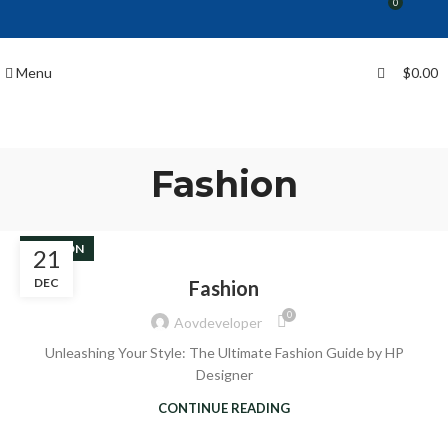
0
Menu
$
0.00
Fashion
FASHION
21
DEC
Fashion
0
Aovdeveloper
Unleashing Your Style: The Ultimate Fashion Guide by HP
Designer
CONTINUE READING