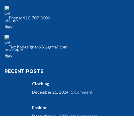
Phone: 916-707-8606
Fax: hpdesigner606@gmail.com
RECENT POSTS
Clothing
December 21, 2024
1 Comment
Fashion
December 21, 2024
No Comments