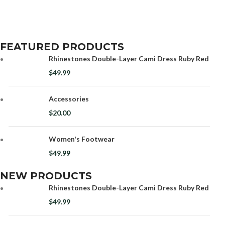
FEATURED PRODUCTS
Rhinestones Double-Layer Cami Dress Ruby Red
$
49.99
Accessories
$
20.00
Women's Footwear
$
49.99
NEW PRODUCTS
Rhinestones Double-Layer Cami Dress Ruby Red
$
49.99