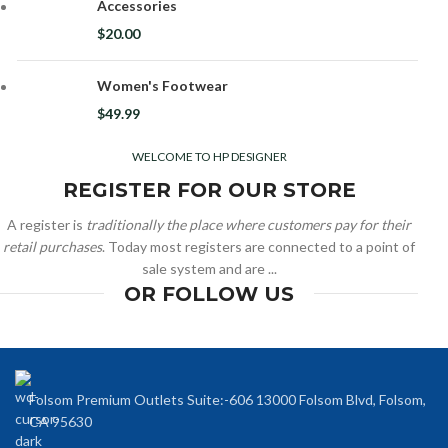
Accessories
$
20.00
Women's Footwear
$
49.99
WELCOME TO HP DESIGNER
REGISTER FOR OUR STORE
A register is
traditionally the place where customers pay for their
retail purchases
. Today most registers are connected to a point of
sale system and are ...
OR FOLLOW US
Folsom Premium Outlets Suite:-606 13000 Folsom Blvd, Folsom,
CA 95630