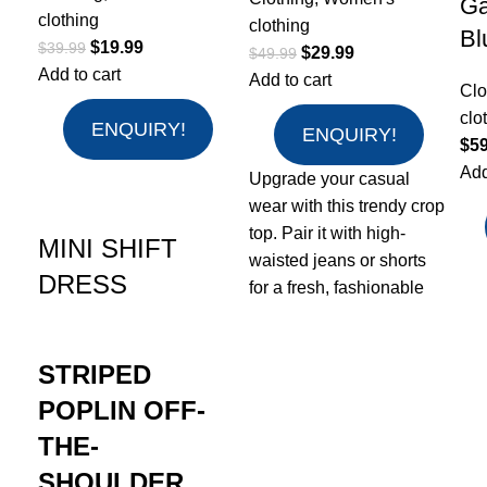
Ga
clothing
clothing
Bl
$
19.99
$
39.99
$
29.99
$
49.99
Add to cart
Add to cart
Clo
clo
ENQUIRY!
ENQUIRY!
$
59
Add
Upgrade your casual
wear with this trendy crop
top. Pair it with high-
MINI SHIFT
waisted jeans or shorts
DRESS
for a fresh, fashionable
STRIPED
POPLIN OFF-
THE-
SHOULDER