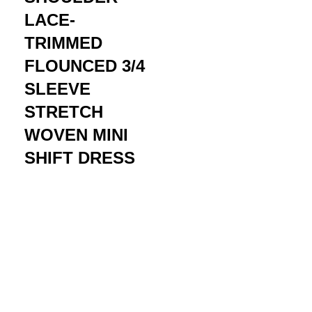
LACE-
TRIMMED
FLOUNCED 3/4
SLEEVE
STRETCH
WOVEN MINI
SHIFT DRESS