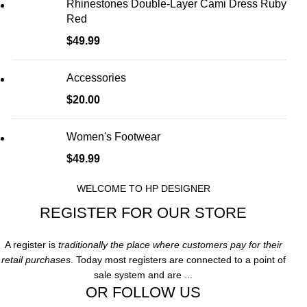
Rhinestones Double-Layer Cami Dress Ruby
Red
$
49.99
Accessories
$
20.00
Women's Footwear
$
49.99
WELCOME TO HP DESIGNER
REGISTER FOR OUR STORE
A register is
traditionally the place where customers pay for their
retail purchases
. Today most registers are connected to a point of
sale system and are ...
OR FOLLOW US