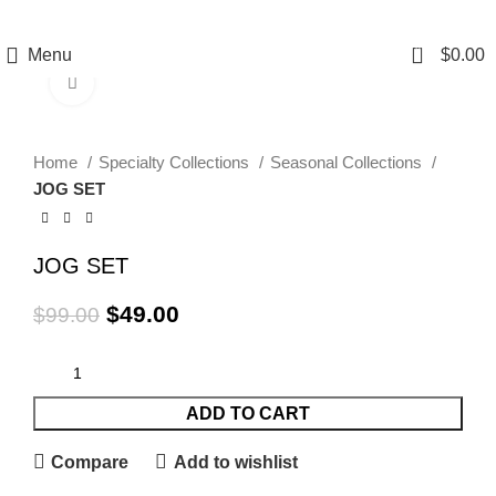
0
Menu
$
0.00
Click to enlarge
-51%
Home
Specialty Collections
Seasonal Collections
JOG SET
JOG SET
$
49.00
$
99.00
ADD TO CART
Compare
Add to wishlist