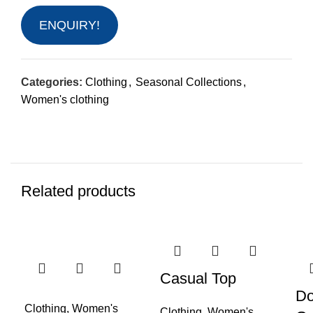
ENQUIRY!
Categories:
Clothing
,
Seasonal Collections
,
Women's clothing
Related products
-50%
-40%
Casual Top
Do
Clothing
,
Women's
Clothing
,
Women's