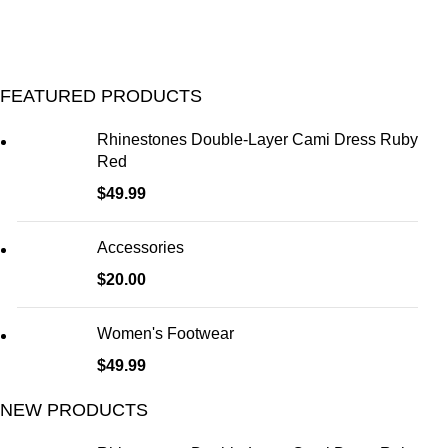
FEATURED PRODUCTS
Rhinestones Double-Layer Cami Dress Ruby
Red
$
49.99
Accessories
$
20.00
Women's Footwear
$
49.99
NEW PRODUCTS