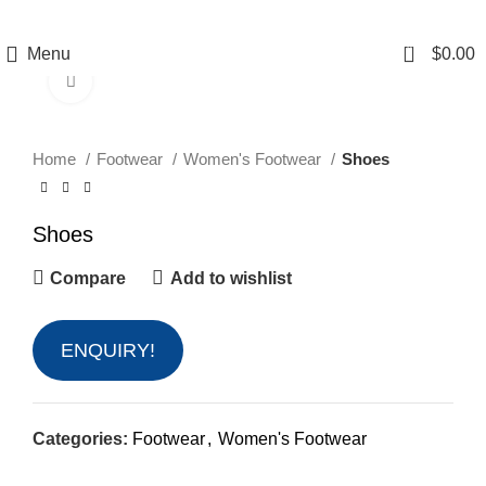
0
Menu
$
0.00
Click to enlarge
Home
Footwear
Women's Footwear
Shoes
Shoes
Compare
Add to wishlist
ENQUIRY!
Categories:
Footwear
,
Women's Footwear