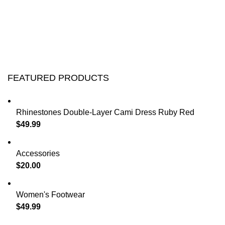
FEATURED PRODUCTS
Rhinestones Double-Layer Cami Dress Ruby Red
$
49.99
Accessories
$
20.00
Women's Footwear
$
49.99