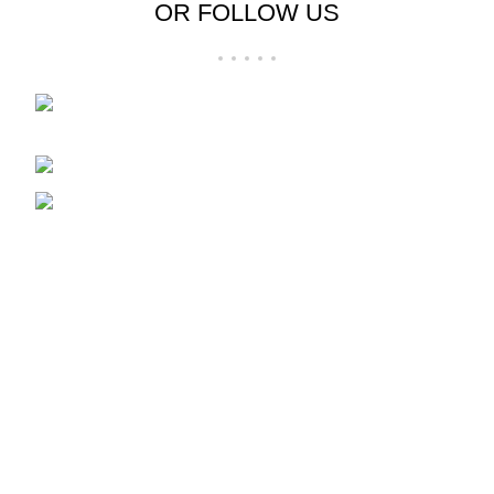
OR FOLLOW US
Folsom Premium Outlets Suite:-606 13000
Folsom Blvd, Folsom, CA 95630
Phone: 916-707-8606
Fax: hpdesigner606@gmail.com
Recent Posts
Clothing
December 21, 2024
1 Comment
Fashion
December 21, 2024
No Comments
Our stores