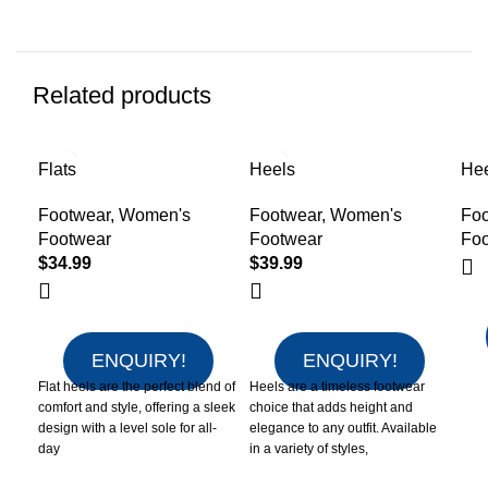
Related products
Flats
Heels
He
Footwear
,
Women's
Footwear
,
Women's
Foo
Footwear
Footwear
Fo
$
34.99
$
39.99
ENQUIRY!
ENQUIRY!
Flat heels are the perfect blend of
Heels are a timeless footwear
comfort and style, offering a sleek
choice that adds height and
design with a level sole for all-
elegance to any outfit. Available
day
in a variety of styles,