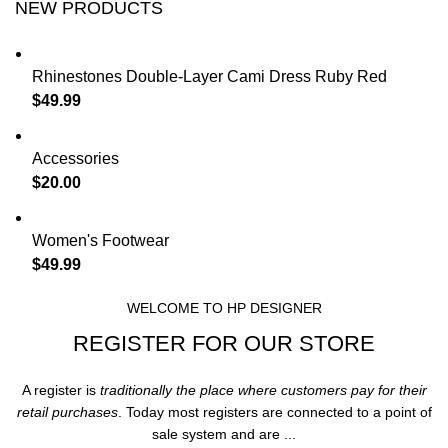
NEW PRODUCTS
Rhinestones Double-Layer Cami Dress Ruby Red
$
49.99
Accessories
$
20.00
Women's Footwear
$
49.99
WELCOME TO HP DESIGNER
REGISTER FOR OUR STORE
A register is
traditionally the place where customers pay for their
retail purchases
. Today most registers are connected to a point of
sale system and are ...