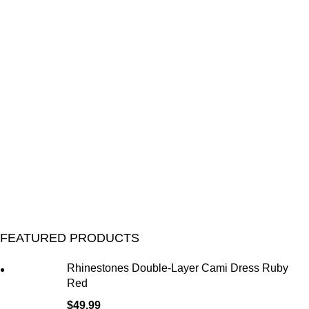
FEATURED PRODUCTS
Rhinestones Double-Layer Cami Dress Ruby
Red
$
49.99