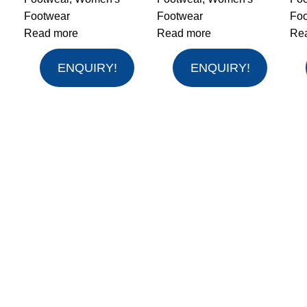
Footwear
Footwear
Fo
Read more
Read more
Re
ENQUIRY!
ENQUIRY!