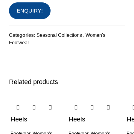
ENQUIRY!
Categories:
Seasonal Collections
,
Women's
Footwear
Related products
Heels
Heels
He
Footwear
,
Women's
Footwear
,
Women's
Foo