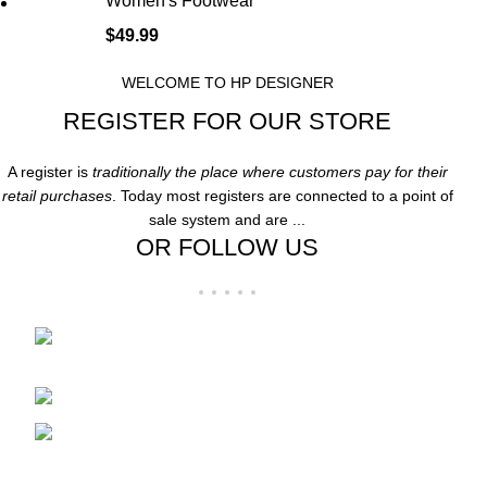
Women's Footwear
$
49.99
WELCOME TO HP DESIGNER
REGISTER FOR OUR STORE
A register is
traditionally the place where customers pay for their
retail purchases
. Today most registers are connected to a point of
sale system and are ...
OR FOLLOW US
Folsom Premium Outlets Suite:-606 13000
Folsom Blvd, Folsom, CA 95630
Phone: 916-707-8606
Fax: hpdesigner606@gmail.com
Recent Posts