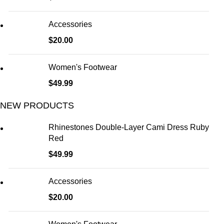
Accessories
$
20.00
Women's Footwear
$
49.99
NEW PRODUCTS
Rhinestones Double-Layer Cami Dress Ruby
Red
$
49.99
Accessories
$
20.00