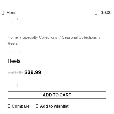
0
Menu
$
0.00
Click to enlarge
-33%
Home
Specialty Collections
Seasonal Collections
Heels
Heels
$
39.99
$
59.99
ADD TO CART
Compare
Add to wishlist