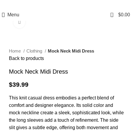
0
Menu
$
0.00
Click to enlarge
Home
Clothing
Mock Neck Midi Dress
Back to products
Mock Neck Midi Dress
$
39.99
This knit casual dress embodies a perfect blend of
comfort and designer elegance. Its solid color and
mock neckline create a sleek, sophisticated look, while
the long sleeves add a touch of refinement. The side
slit gives a subtle edge, offering both movement and