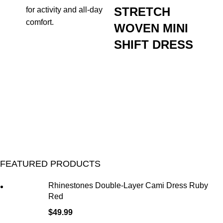
STRETCH
for activity and all-day
comfort.
WOVEN MINI
SHIFT DRESS
FEATURED PRODUCTS
Rhinestones Double-Layer Cami Dress Ruby
Red
$
49.99