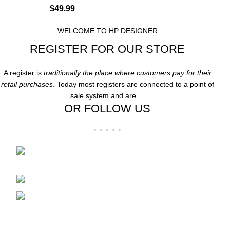
$
49.99
WELCOME TO HP DESIGNER
REGISTER FOR OUR STORE
A register is
traditionally the place where customers pay for their
retail purchases
. Today most registers are connected to a point of
sale system and are ...
OR FOLLOW US
Folsom Premium Outlets Suite:-606 13000
Folsom Blvd, Folsom, CA 95630
Phone: 916-707-8606
Fax: hpdesigner606@gmail.com
Recent Posts