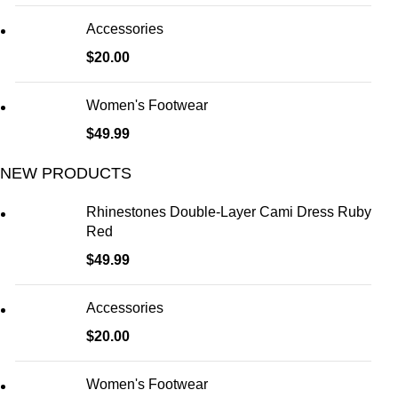
Accessories
$
20.00
Women's Footwear
$
49.99
NEW PRODUCTS
Rhinestones Double-Layer Cami Dress Ruby
Red
$
49.99
Accessories
$
20.00
Women's Footwear