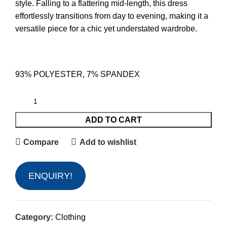
style. Falling to a flattering mid-length, this dress
effortlessly transitions from day to evening, making it a
versatile piece for a chic yet understated wardrobe.
93% POLYESTER, 7% SPANDEX
ADD TO CART
Compare
Add to wishlist
ENQUIRY!
Category:
Clothing