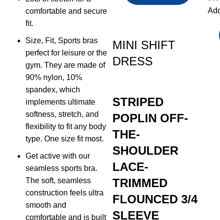
Add
comfortable and secure
fit.
Size, Fit, Sports bras
MINI SHIFT
perfect for leisure or the
DRESS
gym. They are made of
90% nylon, 10%
spandex, which
STRIPED
implements ultimate
softness, stretch, and
POPLIN OFF-
flexibility to fit any body
THE-
type. One size fit most.
SHOULDER
Get active with our
LACE-
seamless sports bra.
The soft, seamless
TRIMMED
construction feels ultra
FLOUNCED 3/4
smooth and
SLEEVE
comfortable and is built