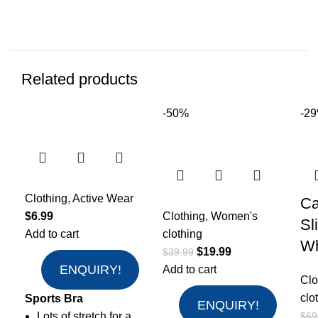
Related products
-50%
-2
Clothing
,
Active Wear
Ca
$
6.99
Clothing
,
Women's
Sl
Add to cart
clothing
Wh
$
19.99
$
39.99
ENQUIRY!
Add to cart
Clo
clo
Sports Bra
ENQUIRY!
Lots of stretch for a
$
69