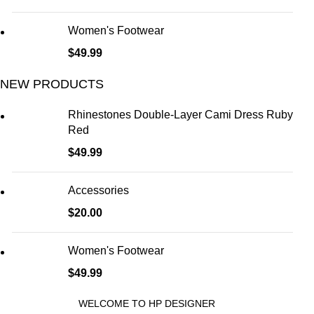
Women's Footwear
$
49.99
NEW PRODUCTS
Rhinestones Double-Layer Cami Dress Ruby
Red
$
49.99
Accessories
$
20.00
Women's Footwear
$
49.99
WELCOME TO HP DESIGNER