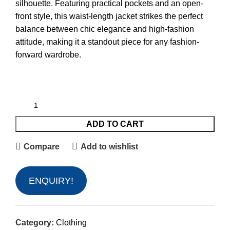
silhouette. Featuring practical pockets and an open-
front style, this waist-length jacket strikes the perfect
balance between chic elegance and high-fashion
attitude, making it a standout piece for any fashion-
forward wardrobe.
ADD TO CART
Compare
Add to wishlist
ENQUIRY!
Category:
Clothing