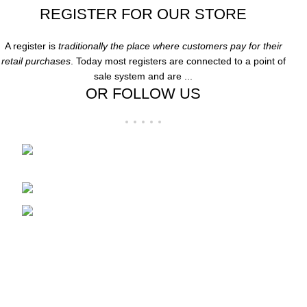
REGISTER FOR OUR STORE
A register is
traditionally the place where customers pay for their
retail purchases
. Today most registers are connected to a point of
sale system and are ...
OR FOLLOW US
Folsom Premium Outlets Suite:-606 13000
Folsom Blvd, Folsom, CA 95630
Phone: 916-707-8606
Fax: hpdesigner606@gmail.com
Recent Posts
Clothing
December 21, 2024
1 Comment