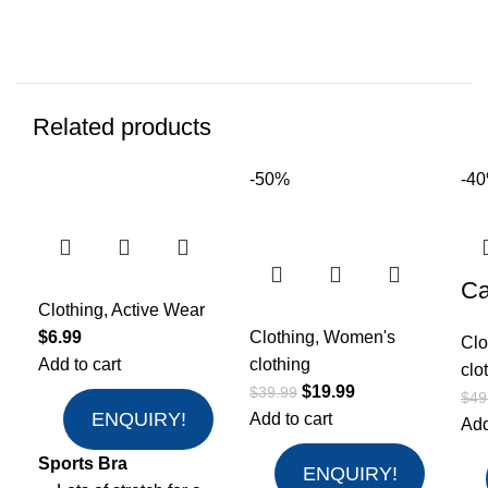
Related products
-50%
-4
Ca
Clothing
,
Active Wear
$
6.99
Clothing
,
Women's
Clo
Add to cart
clothing
clo
$
19.99
$
39.99
$
49
ENQUIRY!
Add to cart
Add
Sports Bra
ENQUIRY!