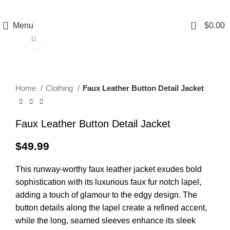
0
Menu
$
0.00
Click to enlarge
Home
Clothing
Faux Leather Button Detail Jacket
Faux Leather Button Detail Jacket
$
49.99
This runway-worthy faux leather jacket exudes bold
sophistication with its luxurious faux fur notch lapel,
adding a touch of glamour to the edgy design. The
button details along the lapel create a refined accent,
while the long, seamed sleeves enhance its sleek