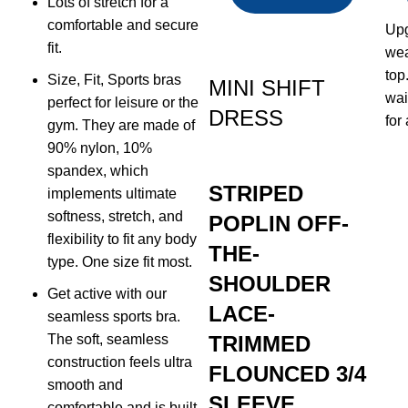
Lots of stretch for a
comfortable and secure
Upg
fit.
wea
top
Size, Fit, Sports bras
MINI SHIFT
wai
perfect for leisure or the
DRESS
for
gym. They are made of
90% nylon, 10%
spandex, which
STRIPED
implements ultimate
softness, stretch, and
POPLIN OFF-
flexibility to fit any body
THE-
type. One size fit most.
SHOULDER
Get active with our
LACE-
seamless sports bra.
The soft, seamless
TRIMMED
construction feels ultra
FLOUNCED 3/4
smooth and
SLEEVE
comfortable and is built