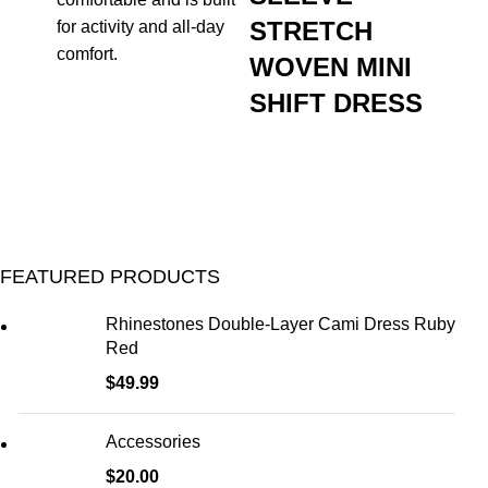
STRETCH
for activity and all-day
comfort.
WOVEN MINI
SHIFT DRESS
FEATURED PRODUCTS
Rhinestones Double-Layer Cami Dress Ruby
Red
$
49.99
Accessories
$
20.00